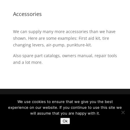
Accessories
We can supply many more accessories than we have
shown. Here are some examples: First aid kit, tire
changing levers, air-pump, punkture-kit.
Also spare part catalogs, owners manual, repair tools
and a lot more.
Produced by
Lehrmann Denmark
|
LOGIN
We use cookies to ensure that we give you the best
experience on our website. If you continue to use this site we
will assume that you are happy with it.
Ok