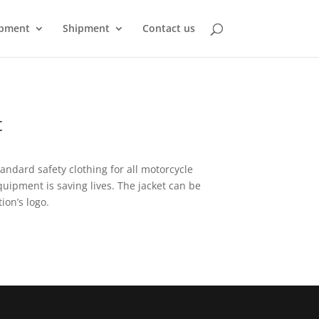
pment
Shipment
Contact us
t
tandard safety clothing for all motorcycle
quipment is saving lives. The jacket can be
ion’s logo.