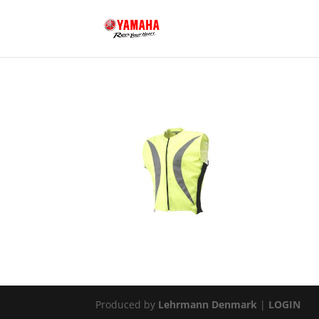
Produced by
Lehrmann Denmark
|
LOGIN