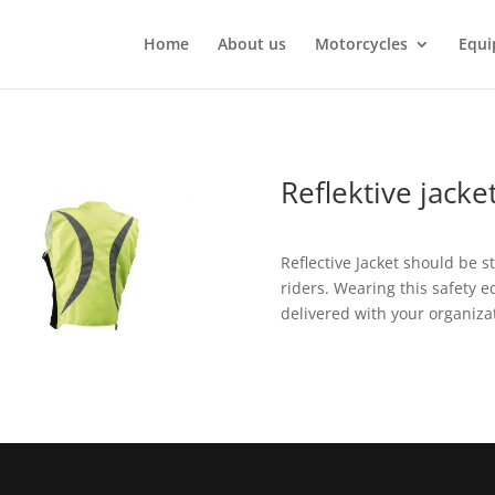
Home
About us
Motorcycles
Equi
Reflektive jacke
Reflective Jacket should be s
riders. Wearing this safety e
delivered with your organizat