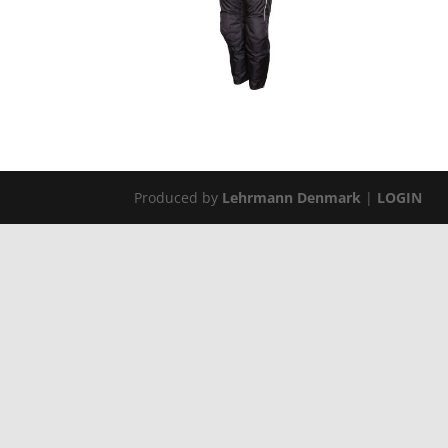
Produced by
Lehrmann Denmark
|
LOGIN