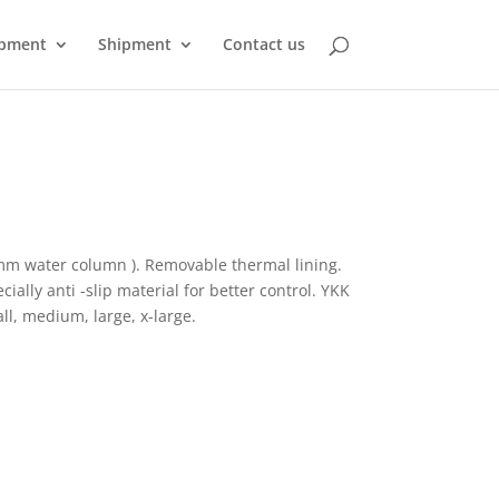
pment
Shipment
Contact us
mm water column ). Removable thermal lining.
ially anti -slip material for better control. YKK
all, medium, large, x-large.