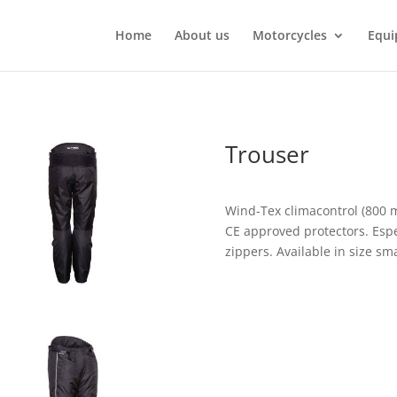
Home
About us
Motorcycles
Equi
Trouser
Wind-Tex climacontrol (800 
CE approved protectors. Espec
zippers. Available in size sm