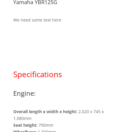
Yamaha YBR125G
We need some text here
Specifications
Engine:
Overall length x width x height:
2,020 x 745 x
1,080mm
Seat height:
790mm
Wheelbase:
1,300mm