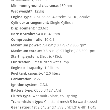
Minimum ground clearance:
180mm
Wet weight*:
125kg
Engine Type:
Air-Cooled, 4-stroke, SOHC, 2-valve
Cylinder arrangement:
Single Cylinder
Displacement:
123.6cc
Bore x Stroke:
54.0 x 54.0mm
Compression ratio:
10.0:1
Maximum power:
7.4 kW (10.1PS) / 7,800 rpm
Maximum torque:
9.5 N·m (0.97 kgf·m) / 6,500 rpm
Starting system:
Electric / Kick
Lubrication:
Pressurized wet sump
Engine oil capacity:
1.2 liters
Fuel tank capacity:
12.0 liters
Carburation:
MV28
Ignition system:
C.D.I.
Battery type:
CB5L-B(12V 5Ah)
Clutch type:
Wet multi-plate, coil spring
Transmission type:
Constant mesh 5 forward speed
Gear ratios:
1st:2.643 2nd:1.778 3rd:1.316 4th:1.045