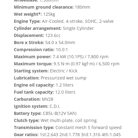
Minimum ground clearance:
180mm
Wet weight*:
125kg
Engine Type:
Air-Cooled, 4-stroke, SOHC, 2-valve
Cylinder arrangement:
Single Cylinder
Displacement:
123.6cc
Bore x Stroke:
54.0 x 54.0mm
Compression ratio:
10.0:1
Maximum power:
7.4 kW (10.1PS) / 7,800 rpm
Maximum torque:
9.5 N·m (0.97 kgf·m) / 6,500 rpm
Starting system:
Electric / Kick
Lubrication:
Pressurized wet sump
Engine oil capacity:
1.2 liters
Fuel tank capacity:
12.0 liters
Carburation:
MV28
Ignition system:
C.D.I.
Battery type:
CB5L-B(12V 5Ah)
Clutch type:
Wet multi-plate, coil spring
Transmission type:
Constant mesh 5 forward speed
Gear ratios:
1st:2.643 2nd:1.778 3rd:1.316 4th:1.045