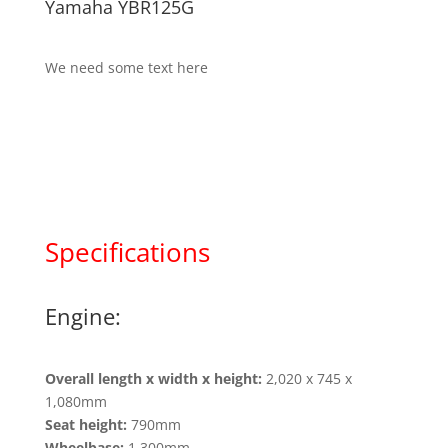
Yamaha YBR125G
We need some text here
Specifications
Engine:
Overall length x width x height:
2,020 x 745 x
1,080mm
Seat height:
790mm
Wheelbase:
1,300mm